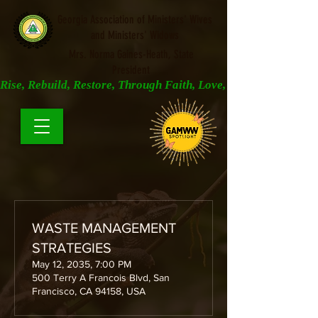
Georgia Association of Ministers' Wives
and Ministers' Widows
Mrs. Norma Gaines-Heath, State
President
Rise, Rebuild, Restore, Through Faith, Love, and Prayer
WASTE MANAGEMENT
STRATEGIES
May 12, 2035, 7:00 PM
500 Terry A Francois Blvd, San
Francisco, CA 94158, USA