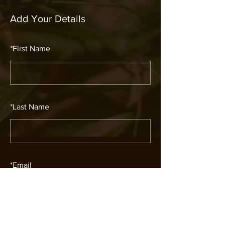
Add Your Details
*
First Name
*
Last Name
*
Email