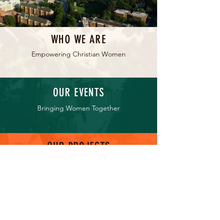
WHO WE ARE
Empowering Christian Women
OUR EVENTS
Bringing Women Together
OUR PROJECTS
Serving Our Communities
GET INVOLVED
Be Part of the Impact