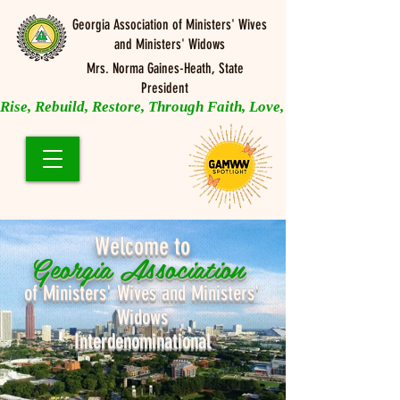
Georgia Association of Ministers' Wives
and Ministers' Widows
Mrs. Norma Gaines-Heath, State
President
Rise, Rebuild, Restore, Through Faith, Love, and Prayer
Welcome to
Georgia Association
of Ministers' Wives and Ministers'
Widows
Interdenominational