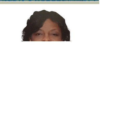
Jennifer Taylor