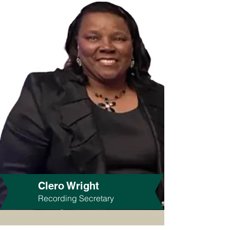
Clero Wright
Recording Secretary