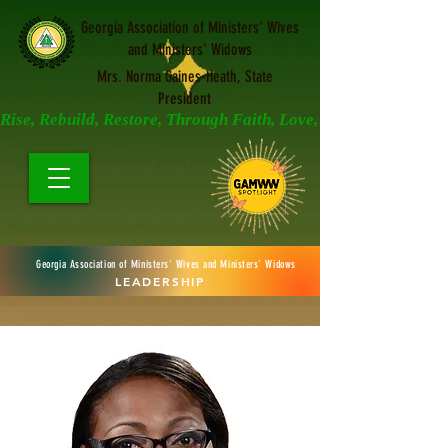
Georgia Association of Ministers' Wives
and Ministers' Widows
Mrs. Norma Gaines-Heath, State
President
Rise, Rebuild, Restore, Through Faith, Love, and Prayer
Georgia Association of Ministers' Wives and Ministers' Widows
LEADERSHIP