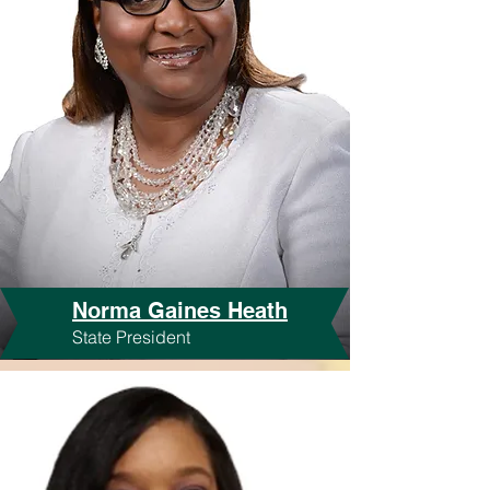
Norma Gaines Heath
State President