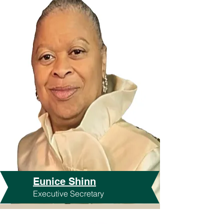
Eunice Shinn
Executive Secretary