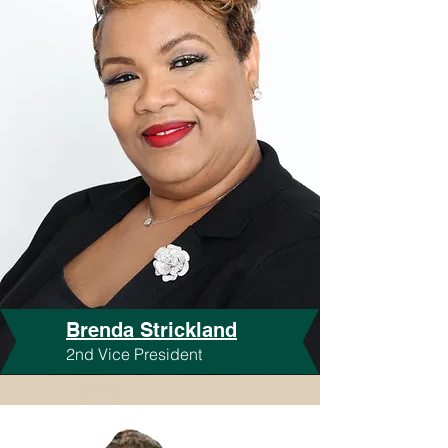
Brenda Strickland
2nd Vice President