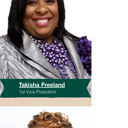
Takisha Freeland
1st Vice President