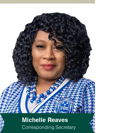
Michelle Reaves
Corresponding Secretary