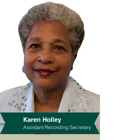
Karen Holley
Assistant Recording Secretary